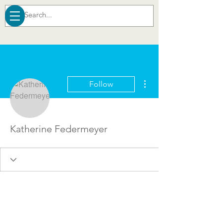
More actions
Follow
Katherine Federmeyer