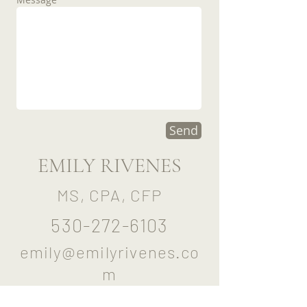
Send
EMILY RIVENES
MS, CPA, CFP
530-272-6103
emily@emilyrivenes.co
m