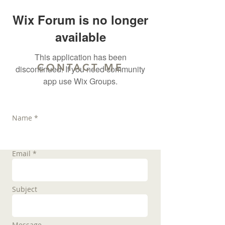
Wix Forum is no longer
available
This application has been
CONTACT ME
discontinued. If you need community
app use Wix Groups.
Name *
Email *
Subject
Message